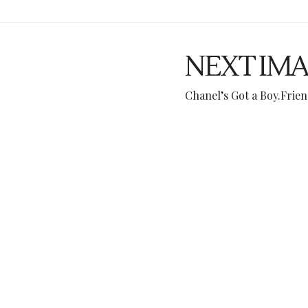
NEXT IM
Chanel’s Got a Boy.Fri