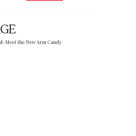
AGE
end: Meet the New Arm Candy