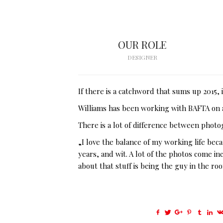
OUR ROLE
DESIGNER
If there is a catchword that sums up 2015,
Williams has been working with BAFTA on a
There is a lot of difference between photo
„I love the balance of my working life bec
years, and wit. A lot of the photos come i
about that stuff is being the guy in the ro