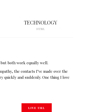
TECHNOLOGY
HTML
 but both work equally well.
empathy, the contacts I’ve made over the
ery quickly and suddenly. One thing I love
LIVE URL