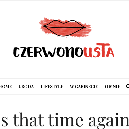
HOME
URODA
LIFESTYLE
W GABINECIE
O MNIE
’s that time aga