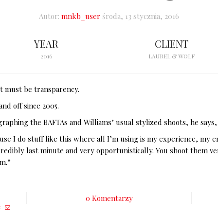
Autor:
mnkb_user
środa, 13 stycznia, 2016
YEAR
CLIENT
2016
LAUREL & WOLF
 it must be transparency.
nd off since 2005.
graphing the BAFTAs and Williams’ usual stylized shoots, he says,
ause I do stuff like this where all I’m using is my experience, my 
ncredibly last minute and very opportunistically. You shoot them v
om.”
0 Komentarzy