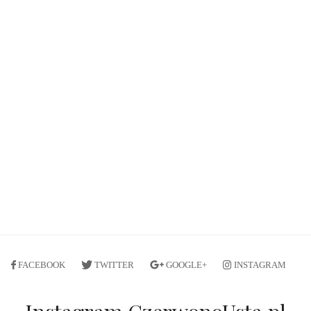
FACEBOOK
TWITTER
GOOGLE+
INSTAGRAM